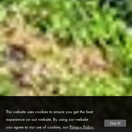
This website uses cookies to ensure you get the best
experience on our website. By using our website
Got it!
you agree to our use of cookies, our
Privacy Policy
,