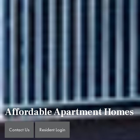
Affordable Apartment Homes
Contact Us
Resident Login